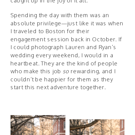
caught up in the joy of it all.
Spending the day with them was an
absolute privilege—just like it was when
I traveled to Boston for their
engagement session back in October. If
I could photograph Lauren and Ryan’s
wedding every weekend, I would in a
heartbeat. They are the kind of people
who make this job
so
rewarding, and I
couldn’t be happier for them as they
start this next adventure together.