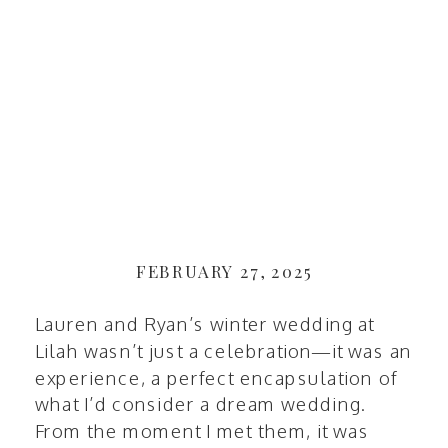
FEBRUARY 27, 2025
Lauren and Ryan’s winter wedding at
Lilah
wasn’t just a celebration—it was an
experience, a perfect encapsulation of
what I’d consider a dream wedding.
From the moment I met them, it was