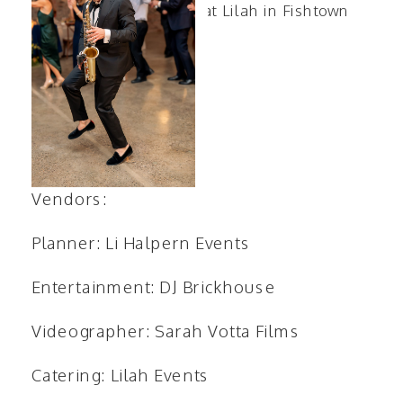
Vendors:
Planner:
Li Halpern Events
Entertainment:
DJ Brickhouse
Videographer:
Sarah Votta Films
Catering:
Lilah Events