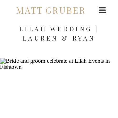
MATT GRUBER
LILAH WEDDING |
LAUREN & RYAN