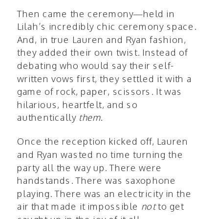
Then came the ceremony—held in
Lilah’s incredibly chic ceremony space.
And, in true Lauren and Ryan fashion,
they added their own twist. Instead of
debating who would say their self-
written vows first, they settled it with a
game of rock, paper, scissors. It was
hilarious, heartfelt, and so
authentically
them
.
Once the reception kicked off, Lauren
and Ryan wasted no time turning the
party all the way up. There were
handstands. There was saxophone
playing. There was an electricity in the
air that made it impossible
not
to get