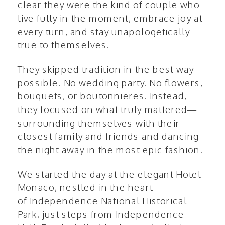
clear they were the kind of couple who
live fully in the moment, embrace joy at
every turn, and stay unapologetically
true to themselves.
They skipped tradition in the best way
possible. No wedding party. No flowers,
bouquets, or boutonnieres. Instead,
they focused on what truly mattered—
surrounding themselves with their
closest family and friends and dancing
the night away in the most epic fashion.
We started the day at the elegant
Hotel
Monaco
, nestled in the heart
of
Independence National Historical
Park
, just steps from Independence