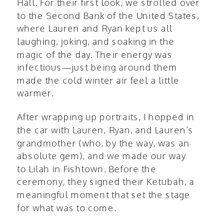
Hall. For their first look, we strolled over
to the
Second Bank of the United States
,
where Lauren and Ryan kept us all
laughing, joking, and soaking in the
magic of the day. Their energy was
infectious—just being around them
made the cold winter air feel a little
warmer.
After wrapping up portraits, I hopped in
the car with Lauren, Ryan, and Lauren’s
grandmother (who, by the way, was an
absolute gem), and we made our way
to Lilah in Fishtown. Before the
ceremony, they signed their Ketubah, a
meaningful moment that set the stage
for what was to come.