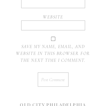
WEBSITE
SAVE MY NAME, EMAIL, AND
WEBSITE IN THIS BROWSER FOR
THE NEXT TIME I COMMENT.
OLD CITY PHILADELPHIA