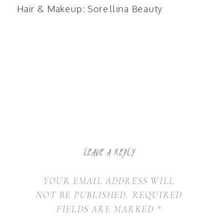
Hair & Makeup:
Sorellina Beauty
LEAVE A REPLY
YOUR EMAIL ADDRESS WILL
NOT BE PUBLISHED.
REQUIRED
FIELDS ARE MARKED
*