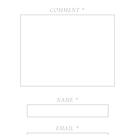
COMMENT
*
NAME
*
EMAIL
*