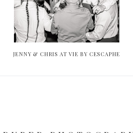
JENNY & CHRIS AT VIE BY CESCAPHE