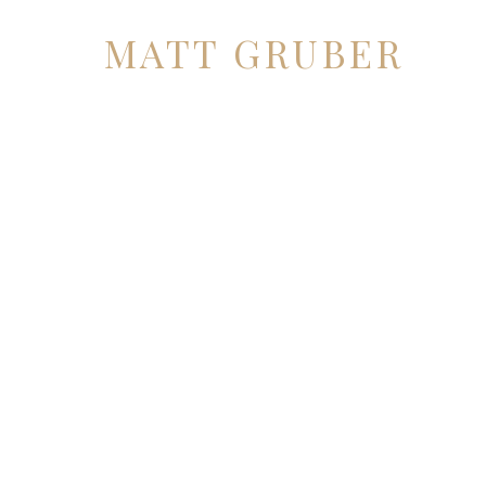
MATT GRUBER