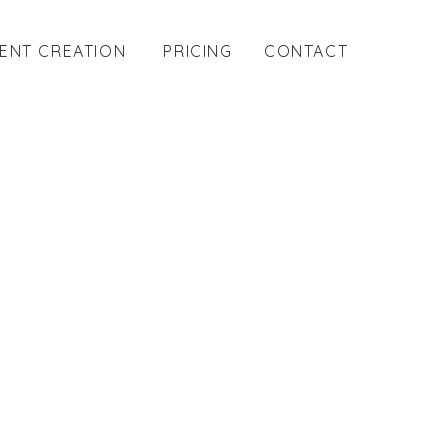
ENT CREATION
PRICING
CONTACT