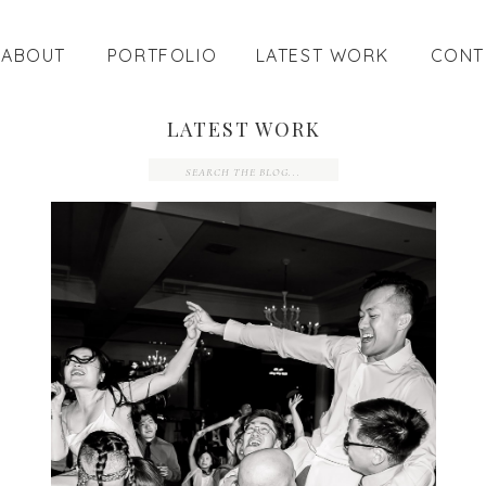
ABOUT
PORTFOLIO
LATEST WORK
CONT
LATEST WORK
Search
for: