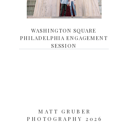
WASHINGTON SQUARE
PHILADELPHIA ENGAGEMENT
SESSION
MATT GRUBER
PHOTOGRAPHY 2026