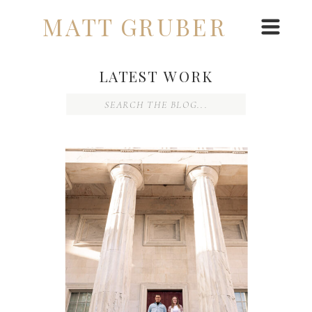
MATT GRUBER
LATEST WORK
Search
for: